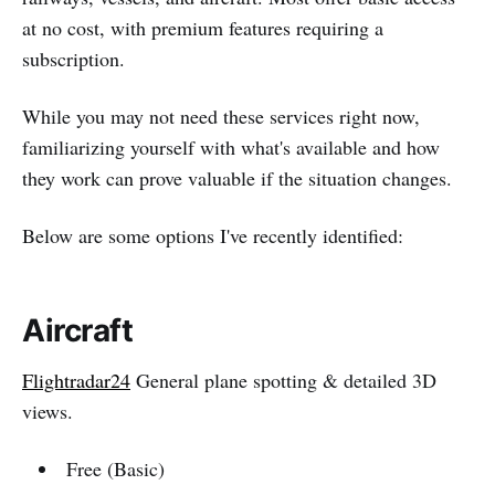
at no cost, with premium features requiring a
subscription.
While you may not need these services right now,
familiarizing yourself with what's available and how
they work can prove valuable if the situation changes.
Below are some options I've recently identified:
Aircraft
Flightradar24
General plane spotting & detailed 3D
views.
Free (Basic)