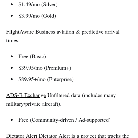
$1.49/mo (Silver)
$3.99/mo (Gold)
FlightAware
Business aviation & predictive arrival
times.
Free (Basic)
$39.95/mo (Premium+)
$89.95+/mo (Enterprise)
ADS-B Exchange
Unfiltered data (includes many
military/private aircraft).
Free (Community-driven / Ad-supported)
Dictator Alert
Dictator Alert is a project that tracks the