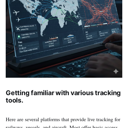
Getting familiar with various tracking
tools.
Here are several platforms that provide live tracking for
railways, vessels, and aircraft. Most offer basic access