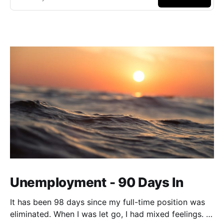
Unemployment - 90 Days In
It has been 98 days since my full-time position was
eliminated. When I was let go, I had mixed feelings. I