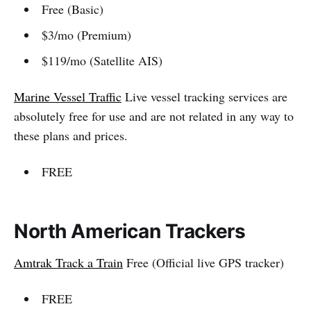
Free (Basic)
$3/mo (Premium)
$119/mo (Satellite AIS)
Marine Vessel Traffic
Live vessel tracking services are
absolutely free for use and are not related in any way to
these plans and prices.
FREE
North American Trackers
Amtrak Track a Train
Free (Official live GPS tracker)
FREE