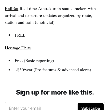
RailRat
Real time Amtrak train status tracker, with
arrival and departure updates organized by route,
station and train (unofficial).
FREE
Heritage Units
Free (Basic reporting)
~$30/year (Pro features & advanced alerts)
Sign up for more like this.
Enter your email
Subscribe