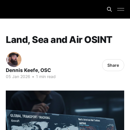
Land, Sea and Air OSINT
Share
Dennis Keefe, OSC
05 Jan 2026
•
1 min read