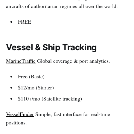
aircrafts of authoritarian regimes all over the world.
FREE
Vessel & Ship Tracking
MarineTraffic
Global coverage & port analytics.
Free (Basic)
$12/mo (Starter)
$110+/mo (Satellite tracking)
VesselFinder
Simple, fast interface for real-time
positions.