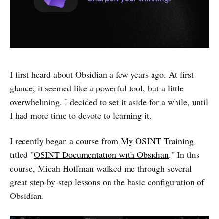
I first heard about Obsidian a few years ago. At first
glance, it seemed like a powerful tool, but a little
overwhelming. I decided to set it aside for a while, until
I had more time to devote to learning it.
I recently began a course from
My OSINT Training
titled "
OSINT Documentation with Obsidian
." In this
course, Micah Hoffman walked me through several
great step-by-step lessons on the basic configuration of
Obsidian.