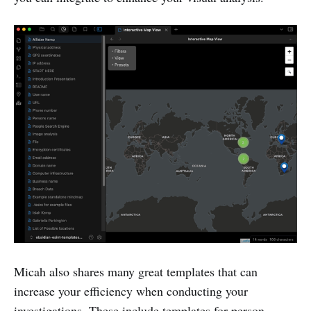
Micah also shares many great templates that can
increase your efficiency when conducting your
investigations. These include templates for person,