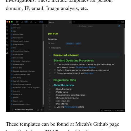
domain, IP, email, Image analysis, etc.
These templates can be found at Micah's Github page