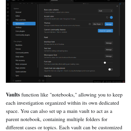
Vaults
function like "notebooks," allowing you to keep
each investigation organized within its own dedicated
space. You can also set up a main vault to act as a
parent notebook, containing multiple folders for
different cases or topics. Each vault can be customized