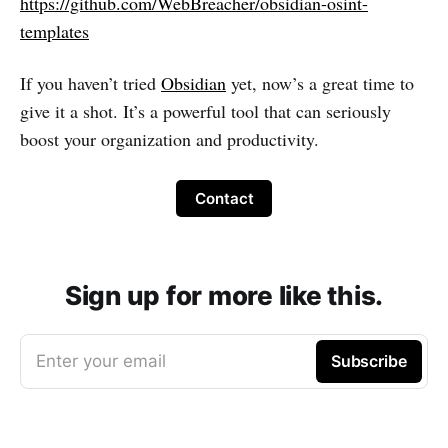
https://github.com/WebBreacher/obsidian-osint-
templates
If you haven’t tried
Obsidian
yet, now’s a great time to
give it a shot. It’s a powerful tool that can seriously
boost your organization and productivity.
Contact
Sign up for more like this.
Enter your email
Subscribe