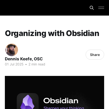
Organizing with Obsidian
Share
Dennis Keefe, OSC
01 Jul 2025
•
2 min read