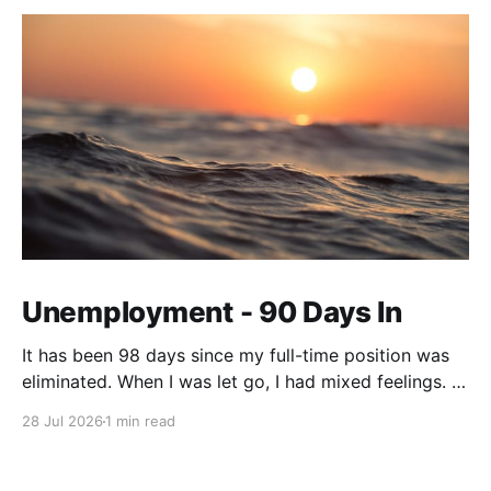
Unemployment - 90 Days In
It has been 98 days since my full-time position was
eliminated. When I was let go, I had mixed feelings. I
was working in a position with no opportunity for
28 Jul 2026
1 min read
growth, but at the same time, this job offered me
stability and security. We live on a tight budget, but