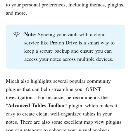
to your personal preferences, including themes, plugins,
and more.
Note
💡
: Syncing your vault with a cloud
service like
Proton Drive
is a smart way to
keep a secure backup and ensure you can
access your notes across multiple devices.
Micah also highlights several popular community
plugins that can help streamline your OSINT
investigations. For instance, he recommends the
Advanced Tables Toolbar
"
" plugin, which makes it
easy to create clean, well-organized tables in your
notes. There are also some excellent map view plugins
you can integrate to enhance your visual analysis.