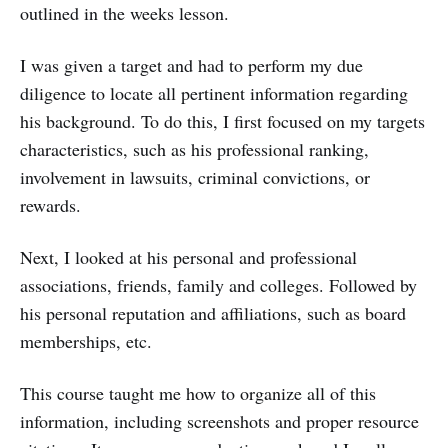
outlined in the weeks lesson.
I was given a target and had to perform my due
diligence to locate all pertinent information regarding
his background. To do this, I first focused on my targets
characteristics, such as his professional ranking,
involvement in lawsuits, criminal convictions, or
rewards.
Next, I looked at his personal and professional
associations, friends, family and colleges. Followed by
his personal reputation and affiliations, such as board
memberships, etc.
This course taught me how to organize all of this
information, including screenshots and proper resource