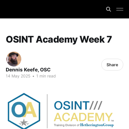
OSINT Academy Week 7
Share
Dennis Keefe, OSC
14 May 2025
•
1 min read