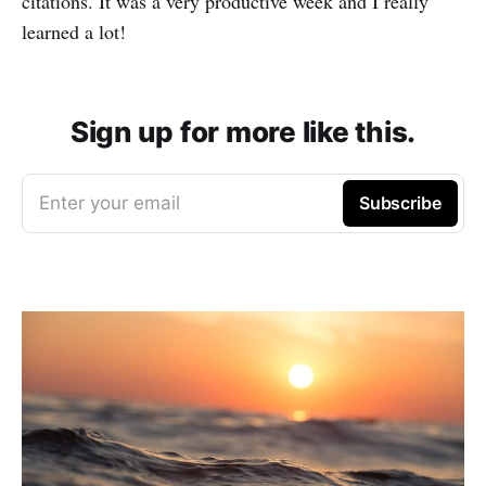
citations. It was a very productive week and I really
learned a lot!
Sign up for more like this.
Enter your email
Subscribe