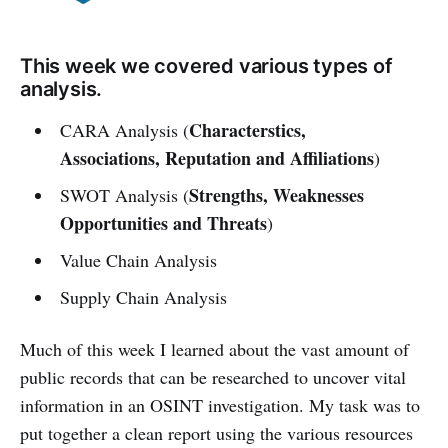
This week we covered various types of
analysis.
Characterstics,
CARA Analysis (
Associations, Reputation and Affiliations
)
Strengths, Weaknesses
SWOT Analysis (
Opportunities and Threats
)
Value Chain Analysis
Supply Chain Analysis
Much of this week I learned about the vast amount of
public records that can be researched to uncover vital
information in an OSINT investigation. My task was to
put together a clean report using the various resources