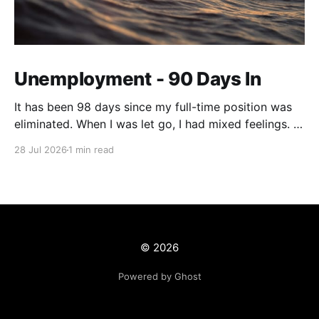
Unemployment - 90 Days In
It has been 98 days since my full-time position was
eliminated. When I was let go, I had mixed feelings. I
was working in a position with no opportunity for
28 Jul 2026
1 min read
growth, but at the same time, this job offered me
stability and security. We live on a tight budget, but
© 2026
Powered by Ghost