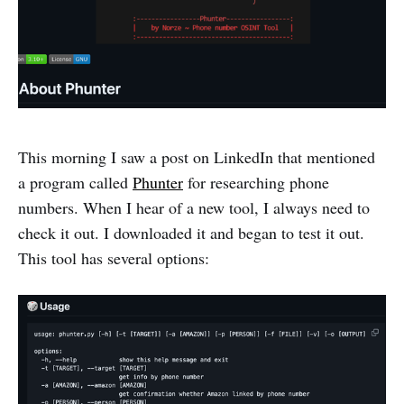
This morning I saw a post on LinkedIn that mentioned
a program called
Phunter
for researching phone
numbers. When I hear of a new tool, I always need to
check it out. I downloaded it and began to test it out.
This tool has several options: