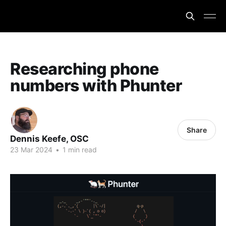
Researching phone
numbers with Phunter
Share
Dennis Keefe, OSC
23 Mar 2024
•
1 min read