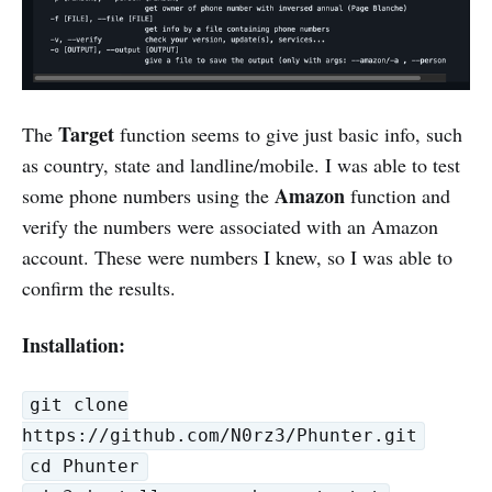
Target
The
function seems to give just basic info, such
as country, state and landline/mobile. I was able to test
Amazon
some phone numbers using the
function and
verify the numbers were associated with an Amazon
account. These were numbers I knew, so I was able to
confirm the results.
Installation:
git clone
https://github.com/N0rz3/Phunter.git
cd Phunter