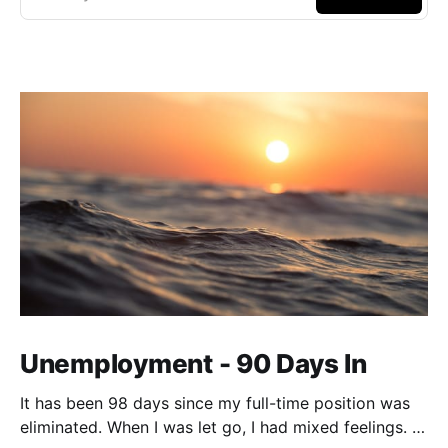
Unemployment - 90 Days In
It has been 98 days since my full-time position was
eliminated. When I was let go, I had mixed feelings. I