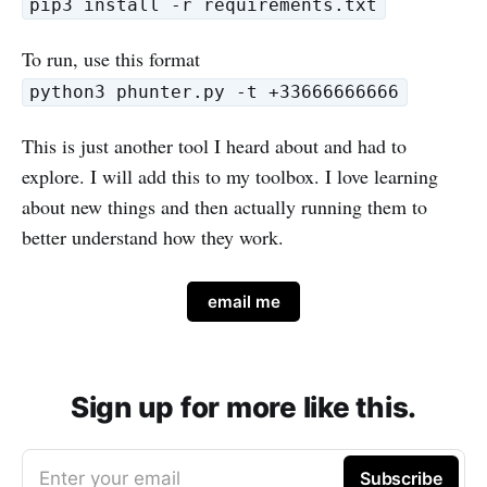
pip3 install -r requirements.txt
To run, use this format
python3 phunter.py -t +33666666666
This is just another tool I heard about and had to
explore. I will add this to my toolbox. I love learning
about new things and then actually running them to
better understand how they work.
email me
Sign up for more like this.
Enter your email
Subscribe