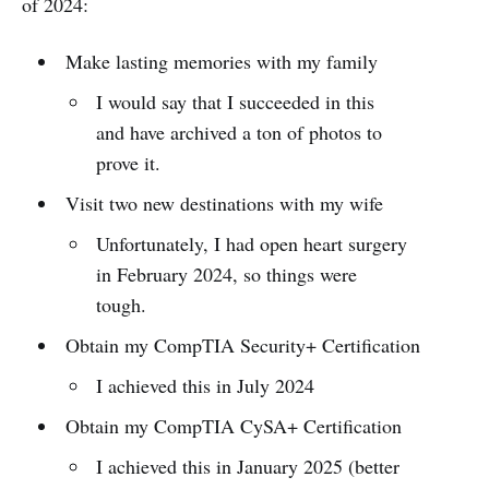
of 2024:
Make lasting memories with my family
I would say that I succeeded in this
and have archived a ton of photos to
prove it.
Visit two new destinations with my wife
Unfortunately, I had open heart surgery
in February 2024, so things were
tough.
Obtain my CompTIA Security+ Certification
I achieved this in July 2024
Obtain my CompTIA CySA+ Certification
I achieved this in January 2025 (better