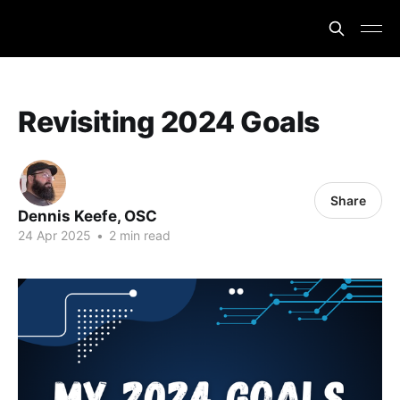
Revisiting 2024 Goals
Share
Dennis Keefe, OSC
24 Apr 2025
•
2 min read