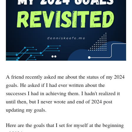
A friend recently asked me about the status of my 2024
goals. He asked if I had ever written about the
successes I had in achieving them. I hadn't realized it
until then, but I never wrote and end of 2024 post
updating my goals.
Here are the goals that I set for myself at the beginning