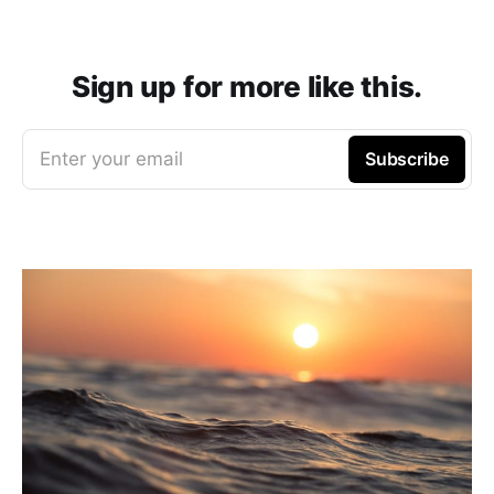
Sign up for more like this.
Enter your email
Subscribe