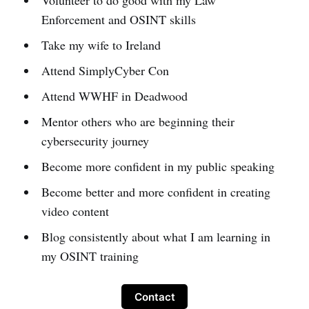
Volunteer to do good with my Law
Enforcement and OSINT skills
Take my wife to Ireland
Attend SimplyCyber Con
Attend WWHF in Deadwood
Mentor others who are beginning their
cybersecurity journey
Become more confident in my public speaking
Become better and more confident in creating
video content
Blog consistently about what I am learning in
my OSINT training
Contact