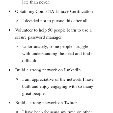
late than never)
Obtain my CompTIA Linux+ Certification
I decided not to pursue this after all
Volunteer to help 50 people learn to use a
secure password manager
Unfortunately, some people struggle
with understanding the need and find it
difficult.
Build a strong network on LinkedIn
I am appreciative of the network I have
built and enjoy engaging with so many
great people.
Build a strong network on Twitter
I have been focusing my time on other