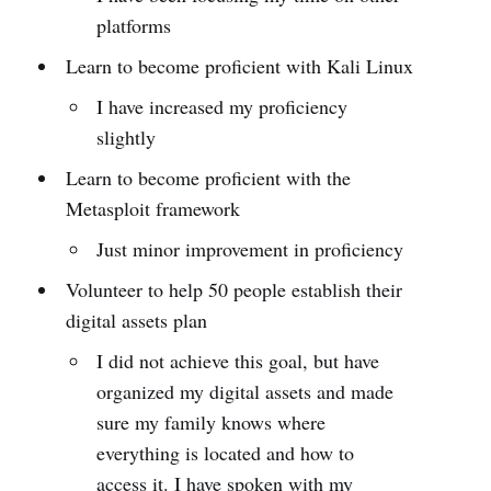
platforms
Learn to become proficient with Kali Linux
I have increased my proficiency
slightly
Learn to become proficient with the
Metasploit framework
Just minor improvement in proficiency
Volunteer to help 50 people establish their
digital assets plan
I did not achieve this goal, but have
organized my digital assets and made
sure my family knows where
everything is located and how to
access it. I have spoken with my