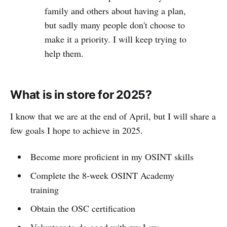
family and others about having a plan,
but sadly many people don't choose to
make it a priority. I will keep trying to
help them.
What is in store for 2025?
I know that we are at the end of April, but I will share a
few goals I hope to achieve in 2025.
Become more proficient in my OSINT skills
Complete the 8-week OSINT Academy
training
Obtain the OSC certification