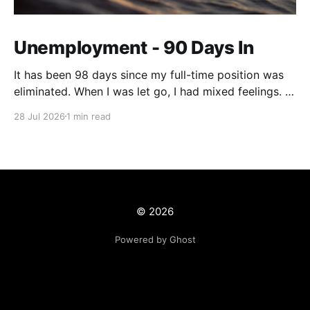
Unemployment - 90 Days In
It has been 98 days since my full-time position was
eliminated. When I was let go, I had mixed feelings. I
was working in a position with no opportunity for
28 Jul 2026
1 min read
growth, but at the same time, this job offered me
stability and security. We live on a tight budget, but
© 2026
Powered by Ghost