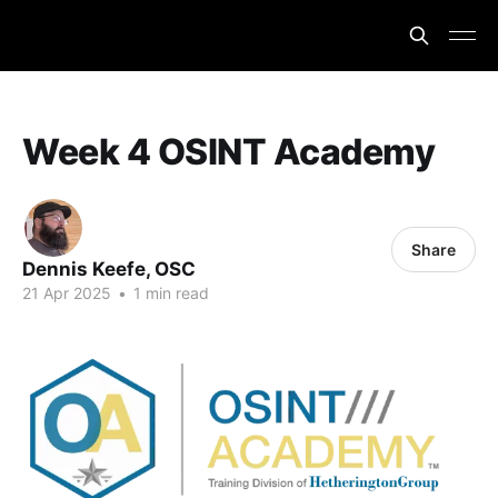
Week 4 OSINT Academy
Share
Dennis Keefe, OSC
21 Apr 2025
•
1 min read