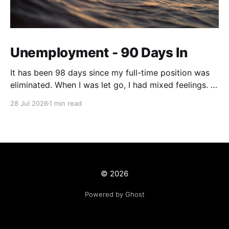
Unemployment - 90 Days In
It has been 98 days since my full-time position was
eliminated. When I was let go, I had mixed feelings. I
was working in a position with no opportunity for
28 Jul 2026
1 min read
growth, but at the same time, this job offered me
stability and security. We live on a tight budget, but
© 2026
Powered by Ghost