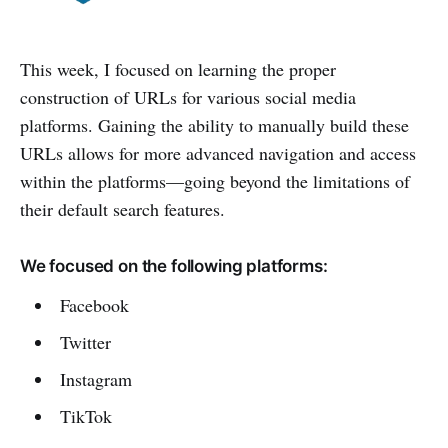
This week, I focused on learning the proper
construction of URLs for various social media
platforms. Gaining the ability to manually build these
URLs allows for more advanced navigation and access
within the platforms—going beyond the limitations of
their default search features.
We focused on the following platforms:
Facebook
Twitter
Instagram
TikTok