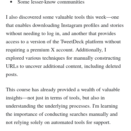
Some lesser-know communities
I also discovered some valuable tools this week—one
that enables downloading Instagram profiles and stories
without needing to log in, and another that provides
access to a version of the TweetDeck platform without
requiring a premium X account. Additionally, I
explored various techniques for manually constructing
URLs to uncover additional content, including deleted
posts.
This course has already provided a wealth of valuable
insights—not just in terms of tools, but also in
understanding the underlying processes. I'm learning
the importance of conducting searches manually and
not relying solely on automated tools for support.