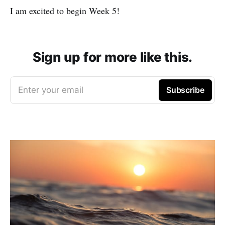
I am excited to begin Week 5!
Sign up for more like this.
Enter your email
Subscribe